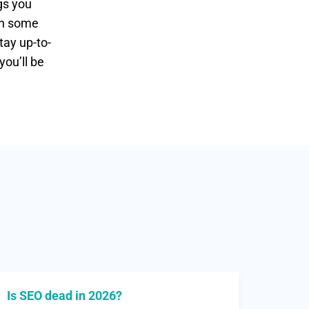
gs you
ain some
tay up-to-
you’ll be
Is SEO dead in 2026?