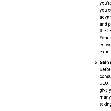
you’r
you c
advan
and p
the t
Either
consu
exper
Gain 
Befor
consu
SEO. 
give 
many 
takin