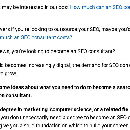
may be interested in our post
How much can an SEO con
ers if you’re looking to outsource your SEO, maybe you’d 
much an SEO consultant costs?
news, you’re looking to become an SEO consultant?
ld becomes increasingly digital, the demand for SEO con
to grow.
ome ideas about what you need to do to become a sear
on consultant.
 degree in marketing, computer science, or a related fiel
 you don’t necessarily need a degree to become an SEO c
l give you a solid foundation on which to build your career. 