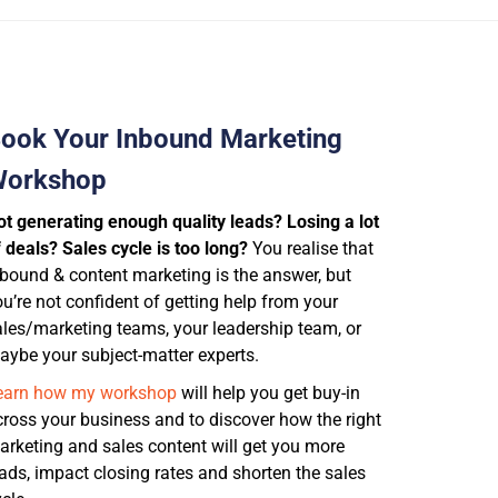
ook Your Inbound Marketing
orkshop
ot generating enough quality leads? Losing a lot
 deals? Sales cycle is too long?
You realise that
nbound & content marketing is the answer, but
u’re not confident of getting help from
your
ales/marketing teams, your leadership team, or
aybe your subject-matter experts.
earn how my workshop
will help you get buy-in
cross your business and to discover how the right
arketing and sales content will get you more
eads, impact closing rates and shorten the sales