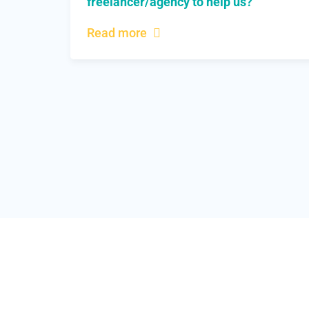
freelancer/agency to help us?
Read more