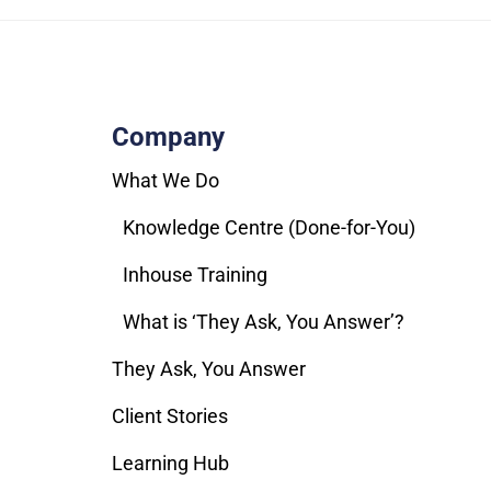
Company
What We Do
Knowledge Centre (Done-for-You)
Inhouse Training
What is ‘They Ask, You Answer’?
They Ask, You Answer
Client Stories
Learning Hub