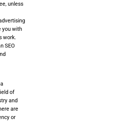
ee, unless
advertising
e you with
s work.
 an SEO
and
 a
ield of
stry and
here are
ency or