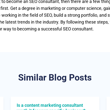
t to become an SEO consultant, then there are a few thin
 first. Get a degree in marketing or computer science, g
working in the field of SEO, build a strong portfolio, and s
he latest trends in the industry. By following these steps, 
ur way to becoming a successful SEO consultant.
Similar Blog Posts
Is a content marketing consultant