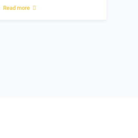
Read more