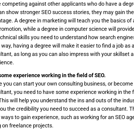
e competing against other applicants who do have a degr
an show stronger SEO success stories, they may gain the
tage. A degree in marketing will teach you the basics of 
romotion, while a degree in computer science will provid
echnical skills you need to understand how search engine
 way, having a degree will make it easier to find a job as
ltant, as long as you can also impress with your skillset 
ience.
some experience working in the field of SEO.
e you can start your own consulting business, or become
ltant, you need to have some experience working in the f
This will help you understand the ins and outs of the indu
you the credibility you need to succeed as a consultant. T
ways to gain experience, such as working for an SEO ag
g on freelance projects.