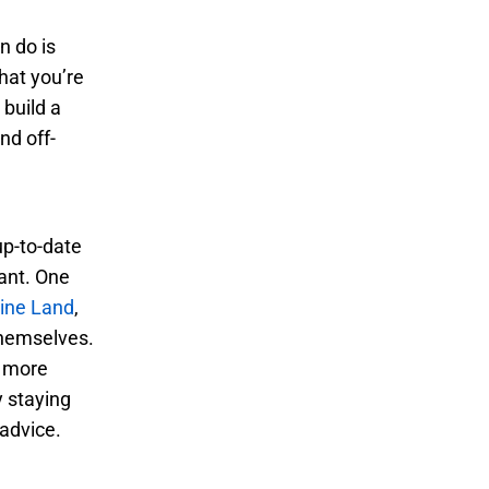
n do is
what you’re
 build a
nd off-
up-to-date
tant. One
ine Land
,
themselves.
 more
y staying
 advice.