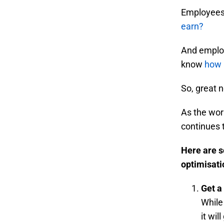
Employees 
earn?
And employ
know
how 
So, great 
As the wor
continues 
Here are s
optimisati
Get a
While
it wil