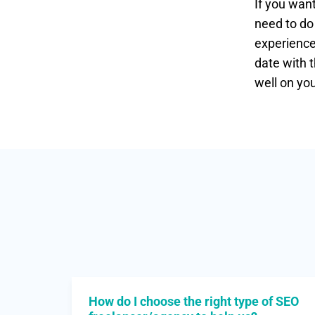
If you wan
need to do
experience 
date with t
well on yo
How do I choose the right type of SEO