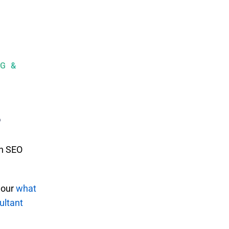
G &
?
an SEO
 our
what
ultant