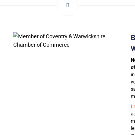
B
W
N
of
i
yo
s
m
L
a
m
l