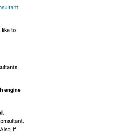
sultant
like to
sultants
ch engine
d.
onsultant,
Also, if