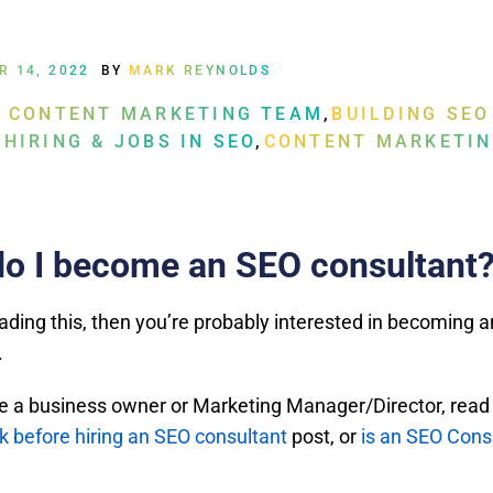
R 14, 2022
BY
MARK REYNOLDS
A CONTENT MARKETING TEAM
,
BUILDING SEO
 HIRING & JOBS IN SEO
,
CONTENT MARKETIN
o I become an SEO consultant
eading this, then you’re probably interested in becoming 
.
’re a business owner or Marketing Manager/Director, read
sk before hiring an SEO consultant
post, or
is an SEO Cons