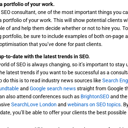
a portfolio of your work.
 SEO consultant, one of the most important things you ca
a portfolio of your work. This will show potential clients 
le of and help them decide whether or not to hire you. To
g portfolio, be sure to include examples of both on-page a
optimisation that you’ve done for past clients.
up-to-date with the latest trends in SEO.
orld of SEO is always changing, so it’s important to stay 
the latest trends if you want to be successful as a consul
o do this is to read industry news sources like
Search Eng
undtable
and
Google search news
straight from Google 
an also attend conferences such as
BrightonSEO
and the
nsive
SearchLove London
and
webinars on SEO topics
. B
date, you’ll be able to offer your clients the best possible