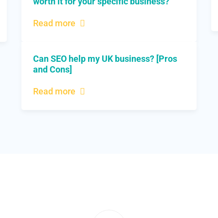
worth it for your specific business?
Read more
Can SEO help my UK business? [Pros
and Cons]
Read more