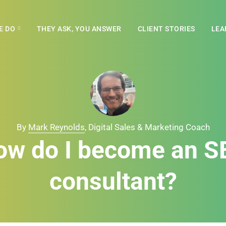
E DO
THEY ASK, YOU ANSWER
CLIENT STORIES
LEA
By
Mark Reynolds
, Digital Sales & Marketing Coach
ow do I become an S
consultant?