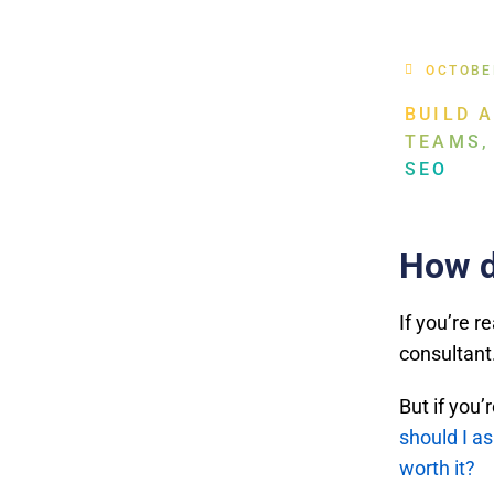
OCTOBE
BUILD 
TEAMS,
SEO
How d
If you’re r
consultant
But if you
should I a
worth it?