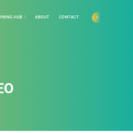
RNING HUB
ABOUT
CONTACT
EO