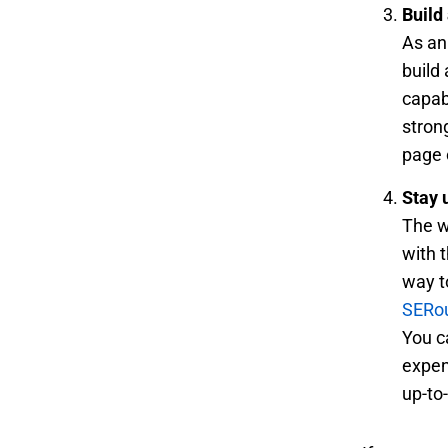
Build 
As an
build 
capab
stron
page 
Stay 
The w
with 
way t
SERo
You c
expe
up-to-