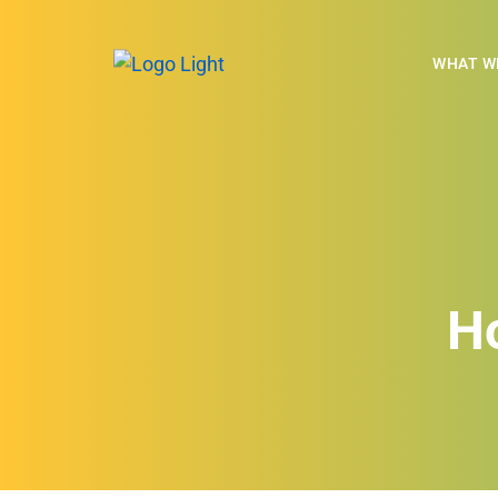
WHAT W
H