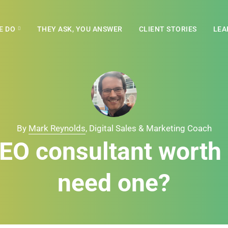
E DO
THEY ASK, YOU ANSWER
CLIENT STORIES
LEA
By
Mark Reynolds
, Digital Sales & Marketing Coach
SEO consultant worth i
need one?