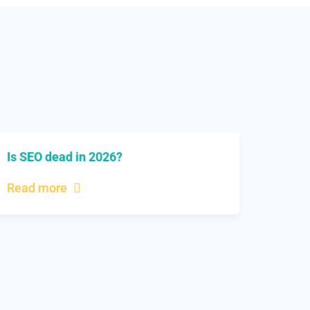
Is SEO dead in 2026?
Read more