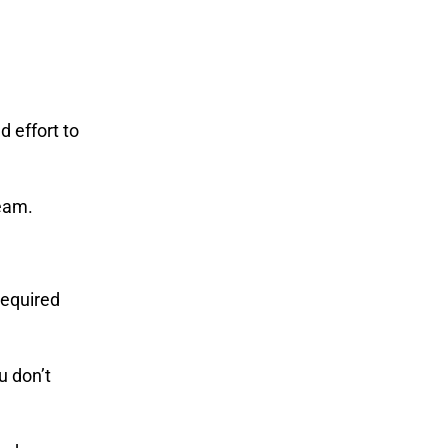
d effort to
team.
required
u don’t