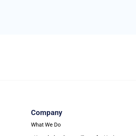
Company
What We Do