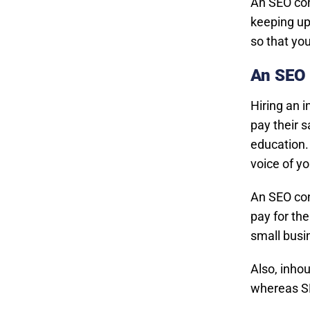
An SEO con
keeping up
so that yo
An SEO 
Hiring an 
pay their s
education. 
voice of yo
An SEO con
pay for th
small busi
Also, inhou
whereas SE