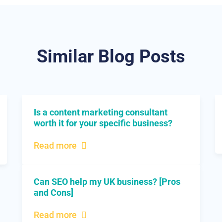
Similar Blog Posts
Is a content marketing consultant
worth it for your specific business?
Read more
Can SEO help my UK business? [Pros
and Cons]
Read more