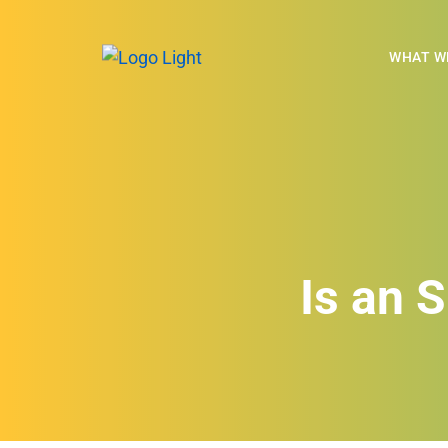
WHAT W
Is an 