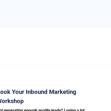
ook Your Inbound Marketing
orkshop
ot generating enough quality leads? Losing a lot