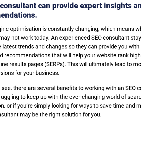
consultant can provide expert insights a
endations.
ine optimisation is constantly changing, which means 
may not work today. An experienced SEO consultant stay
e latest trends and changes so they can provide you with
nd recommendations that will help your website rank high
ne results pages (SERPs). This will ultimately lead to mor
sions for your business.
 see, there are several benefits to working with an SEO c
struggling to keep up with the ever-changing world of sear
n, or if you’re simply looking for ways to save time and 
sultant may be the right solution for you.