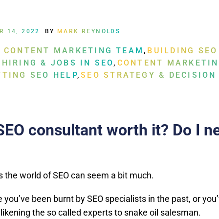
R 14, 2022
BY
MARK REYNOLDS
A CONTENT MARKETING TEAM
,
BUILDING SEO
 HIRING & JOBS IN SEO
,
CONTENT MARKETIN
TTING SEO HELP
,
SEO STRATEGY & DECISION
G
SEO consultant worth it? Do I n
the world of SEO can seem a bit much.
you’ve been burnt by SEO specialists in the past, or you
likening the so called experts to snake oil salesman.