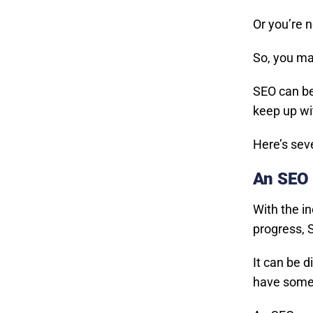
Or you’re 
So, you ma
SEO can be
keep up wit
Here’s sev
An SEO 
With the i
progress, S
It can be d
have someo