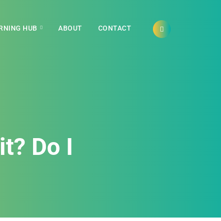
RNING HUB
ABOUT
CONTACT
t? Do I