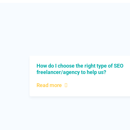
How do I choose the right type of SEO
freelancer/agency to help us?
Read more