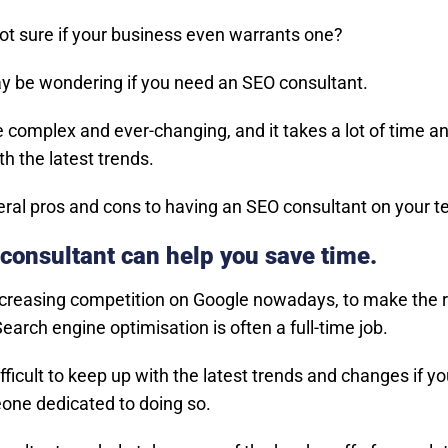
not sure if your business even warrants one?
y be wondering if you need an SEO consultant.
 complex and ever-changing, and it takes a lot of time an
h the latest trends.
eral pros and cons to having an SEO consultant on your 
consultant can help you save time.
ncreasing competition on Google nowadays, to make the 
earch engine optimisation is often a full-time job.
ifficult to keep up with the latest trends and changes if yo
ne dedicated to doing so.