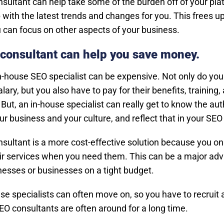
sultant can help take some of the burden off of your pla
 with the latest trends and changes for you. This frees u
u can focus on other aspects of your business.
consultant can help you save money.
in-house SEO specialist can be expensive. Not only do you
alary, but you also have to pay for their benefits, training,
But, an in-house specialist can really get to know the aut
ur business and your culture, and reflect that in your SEO 
sultant is a more cost-effective solution because you on
eir services when you need them. This can be a major ad
nesses or businesses on a tight budget.
se specialists can often move on, so you have to recruit a
O consultants are often around for a long time.