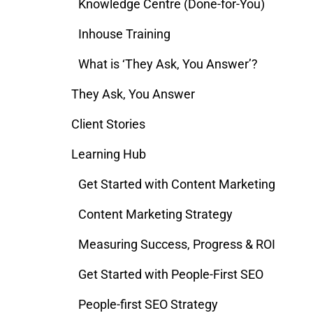
Knowledge Centre (Done-for-You)
Inhouse Training
What is ‘They Ask, You Answer’?
They Ask, You Answer
Client Stories
Learning Hub
Get Started with Content Marketing
Content Marketing Strategy
Measuring Success, Progress & ROI
Get Started with People-First SEO
People-first SEO Strategy