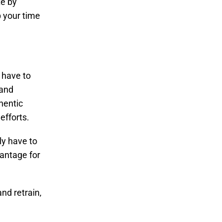
te by
p your time
 have to
 and
hentic
efforts.
ly have to
vantage for
nd retrain,