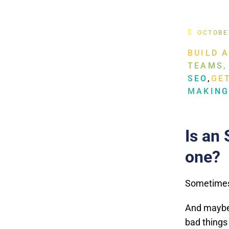
OCTOBE
BUILD 
TEAMS,
SEO
,
GE
MAKIN
Is an 
one?
Sometimes 
And maybe 
bad things 