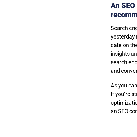
An SEO 
recomm
Search eng
yesterday 
date on th
insights a
search engi
and conver
As you can
If you’re 
optimizatio
an SEO con