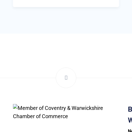
B
W
N