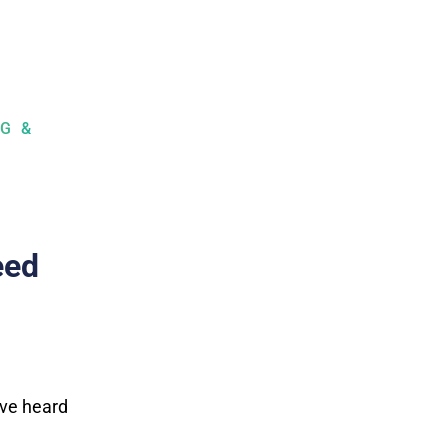
G &
eed
’ve heard