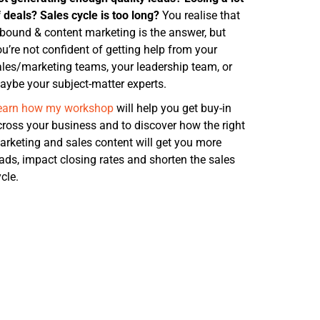
 deals? Sales cycle is too long?
You realise that
nbound & content marketing is the answer, but
u’re not confident of getting help from
your
ales/marketing teams, your leadership team, or
aybe your subject-matter experts.
earn how my workshop
will help you get buy-in
cross your business and to discover how the right
arketing and sales content will get you more
eads, impact closing rates and shorten the sales
cle.