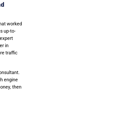
nd
what worked
s up-to-
 expert
er in
e traffic
onsultant.
ch engine
money, then