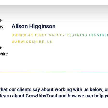
Alison Higginson
OWNER AT FIRST SAFETY TRAINING SERVICE
WARWICKSHIRE, UK
hat our clients say about working with us below, or
 learn about GrowthbyTrust and how we can help y