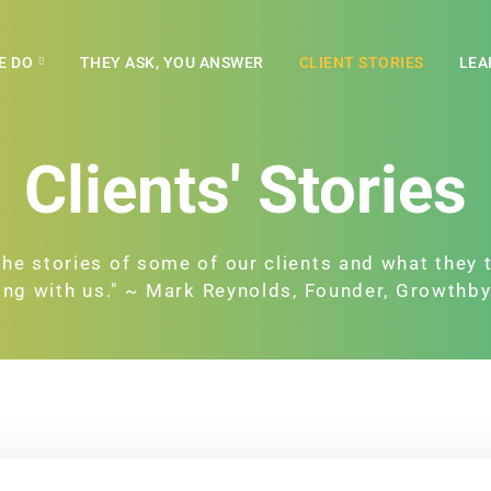
E DO
THEY ASK, YOU ANSWER
CLIENT STORIES
LEA
Clients' Stories
the stories of some of our clients and what they 
ng with us." ~ Mark Reynolds, Founder, Growthb