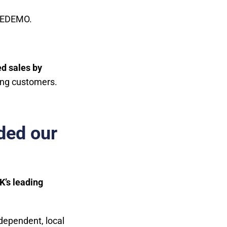
d EDEMO.
d sales by
ying customers.
ded our
K’s leading
dependent, local