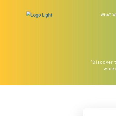
WHAT W
"Discover 
worki