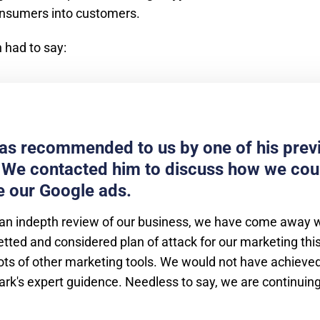
onsumers into customers.
 had to say:
s recommended to us by one of his prev
. We contacted him to discuss how we cou
 our Google ads.
an indepth review of our business, we have come away wi
tted and considered plan of attack for our marketing thi
lots of other marketing tools. We would not have achieved
rk's expert guidence. Needless to say, we are continuin