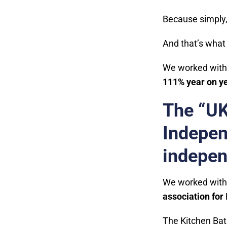
Because simply
And that’s what 
We worked with
111% year on ye
The “UK
Indepen
indepen
We worked with
association for
The Kitchen Bat