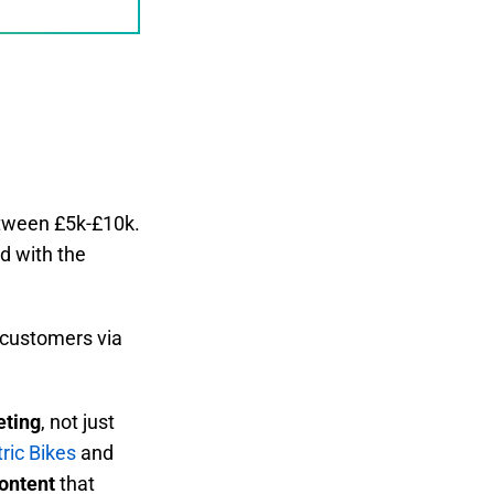
etween £5k-£10k.
d with the
e customers via
eting
, not just
ric Bikes
and
content
that