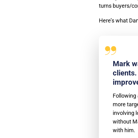
turns buyers/c
Here’s what Dan
Mark wa
clients
improve
Following 
more targe
involving 
without Ma
with him.