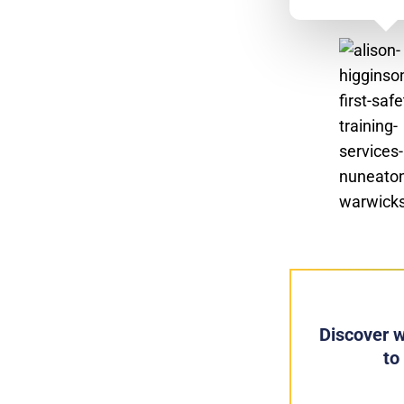
Discover w
to