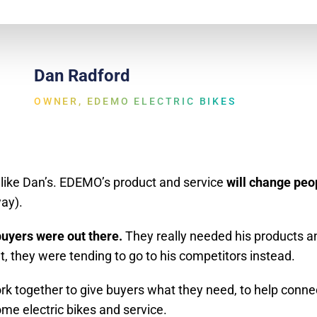
Dan Radford
OWNER, EDEMO ELECTRIC BIKES
s like Dan’s. EDEMO’s product and service
will change peop
ay).
uyers were out there.
They really needed his products an
t, they were tending to go to his competitors instead.
work together to give buyers what they need, to help conn
 electric bikes and service.