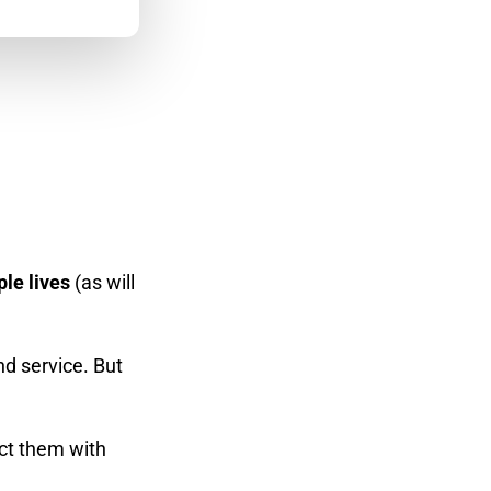
le lives
(as will
d service. But
ect them with