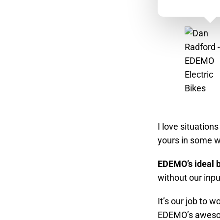
I love situation
yours in some w
EDEMO’s ideal b
without our inpu
It’s our job to 
EDEMO’s awesome