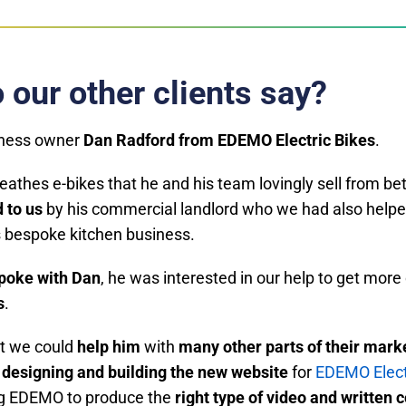
 our other clients say?
iness owner
Dan Radford from EDEMO Electric Bikes
.
reathes e-bikes that he and his team lovingly sell from b
 to us
by his commercial landlord who we had also helpe
s bespoke kitchen business.
spoke with Dan
, he was interested in our help to get mor
s
.
at we could
help him
with
many other parts of their mark
designing and building the new website
for
EDEMO Elect
ng EDEMO to produce the
right type of video and written 