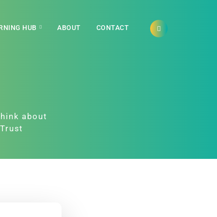
RNING HUB
ABOUT
CONTACT
think about
yTrust