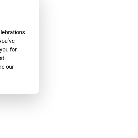
lebrations
 you’ve
you for
st
me our