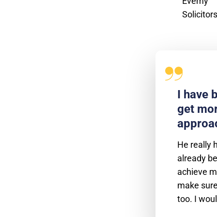
I have 
get mor
approac
He really 
already be
achieve my
make sure 
too. I wou