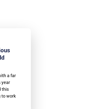
ious
ld
th a far
s year
 this
g to work