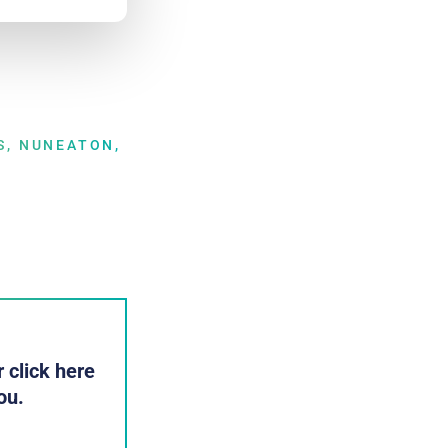
S, NUNEATON,
 click here
ou.