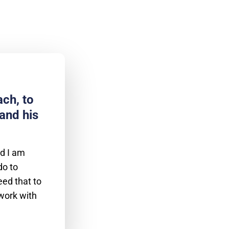
ch, to
and his
nd I am
do to
eed that to
 work with