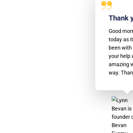
Thank y
Good morn
today as it
been with 
your help 
amazing w
way. Than