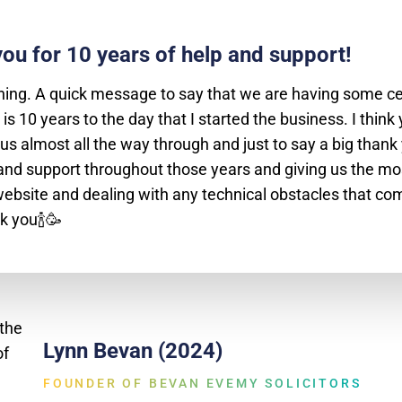
ou for 10 years of help and support!
ing. A quick message to say that we are having some ce
 is 10 years to the day that I started the business. I think
us almost all the way through and just to say a big thank 
and support throughout those years and giving us the mo
ebsite and dealing with any technical obstacles that co
k you🍾🥳
Lynn Bevan (2024)
FOUNDER OF BEVAN EVEMY SOLICITORS