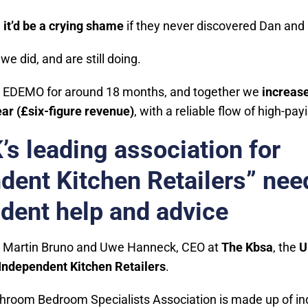
,
it’d be a crying shame
if they never discovered Dan an
we did, and are still doing.
 EDEMO for around 18 months, and together we
increase
ar (£six-figure revenue)
, with a reliable flow of high-pa
’s leading association for
dent Kitchen Retailers” nee
dent help and advice
 Martin Bruno and Uwe Hanneck, CEO at
The Kbsa
, the
U
 Independent Kitchen Retailers
.
hroom Bedroom Specialists Association is made up of in