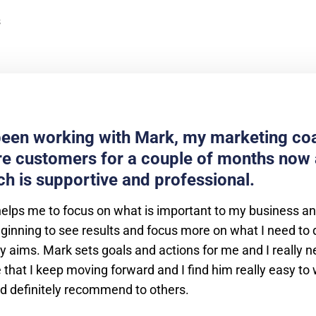
been working with Mark, my marketing coa
e customers for a couple of months now 
h is supportive and professional.
helps me to focus on what is important to my business a
ginning to see results and focus more on what I need to 
 aims. Mark sets goals and actions for me and I really n
that I keep moving forward and I find him really easy to
ld definitely recommend to others.