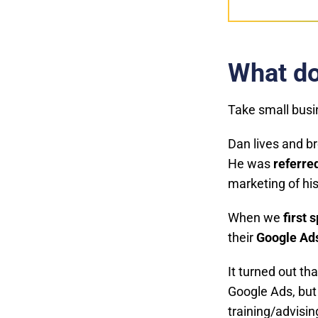
What do
Take small bus
Dan lives and b
He was
referred
marketing of hi
When we
first 
their
Google Ad
It turned out th
Google Ads, but
training/advisi