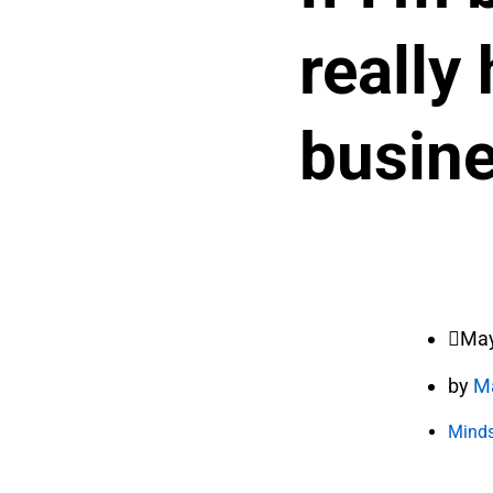
really
busin
May
by
M
Minds