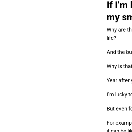
If I’m
my sm
Why are th
life?
And the bu
Why is tha
Year after
I’m lucky 
But even f
For exampl
it can be l