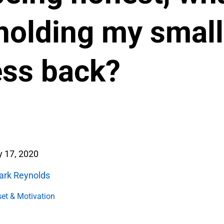
 holding my small
ess back?
 17, 2020
ark Reynolds
et & Motivation