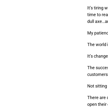
It’s tiring
time to rea
dull axe…a
My patienc
The world 
It’s change
The succes
customers 
Not sitting
There are 
open their