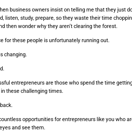
 when business owners insist on telling me that they just d
d, listen, study, prepare, so they waste their time choppi
nd then wonder why they aren’t clearing the forest.
e for these people is unfortunately running out.
is changing.
d.
sful entrepreneurs are those who spend the time gettin
in these challenging times.
 back.
countless opportunities for entrepreneurs like you who ar
 eyes and see them.