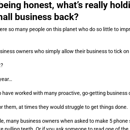
 being honest, what’s really hold
all business back?
ere so many people on this planet who do so little to impr
siness owners who simply allow their business to tick on
t?
 year…
to have worked with many proactive, go-getting business
or them, at times they would struggle to get things done.
e, many business owners when asked to make 5 phone sa
ike pulling teeth. Or if you ask someone to read one of the