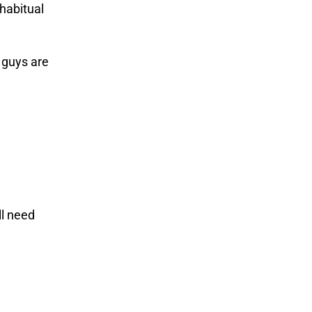
 habitual
 guys are
ll need