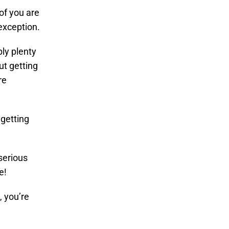
of you are
exception.
ly plenty
t getting
re
 getting
 serious
e!
 you’re