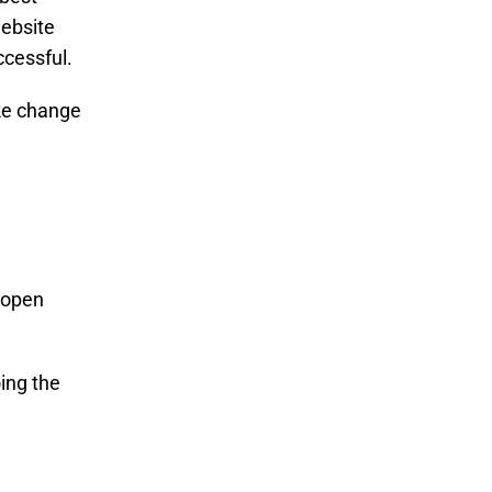
website
ccessful.
ake change
e open
ing the