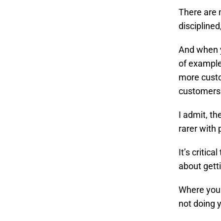
There are 
discipline
And when y
of example
more custo
customers
I admit, t
rarer with 
It’s critic
about gett
Where you 
not doing 