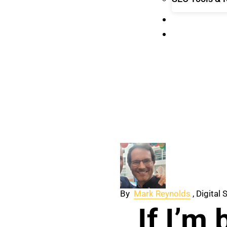
ABOUT
CONTACT
By
Mark Reynolds
, Digital
If I’m