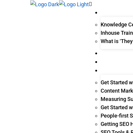
WHAT WE DO
Knowledge Ce
Inhouse Train
What is ‘They
THEY ASK, YO
CLIENT STORIE
LEARNING HUB
Get Started w
Content Mark
Measuring Su
Get Started w
People-first 
Getting SEO 
SEO Tools & 