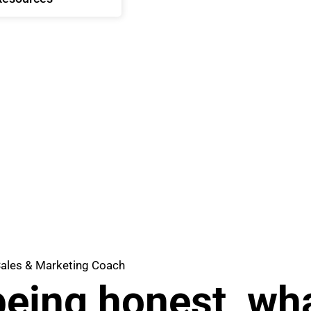
 Sales & Marketing Coach
 being honest, wha