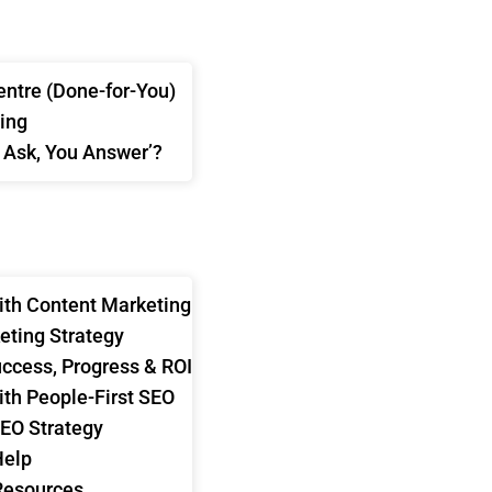
ntre (Done-for-You)
ing
 Ask, You Answer’?
U ANSWER
S
ith Content Marketing
eting Strategy
ccess, Progress & ROI
ith People-First SEO
SEO Strategy
Help
Resources