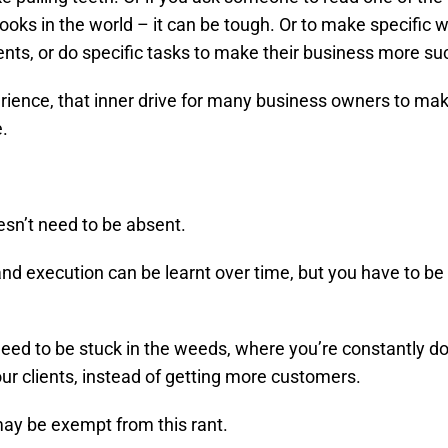
ooks in the world – it can be tough. Or to make specific 
ts, or do specific tasks to make their business more su
rience, that inner drive for many business owners to m
e.
oesn’t need to be absent.
and execution can be learnt over time, but you have to b
need to be stuck in the weeds, where you’re constantly do
our clients, instead of getting more customers.
y be exempt from this rant.