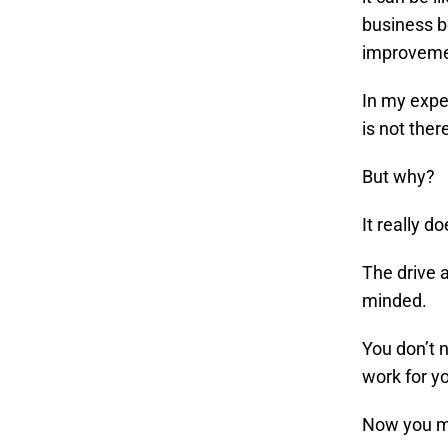
business b
improvemen
In my expe
is not ther
But why?
It really d
The drive 
minded.
You don’t 
work for y
Now you ma