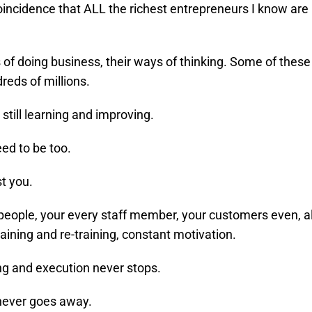
coincidence that ALL the richest entrepreneurs I know are
 of doing business, their ways of thinking. Some of these
reds of millions.
 still learning and improving.
ed to be too.
st you.
people, your every staff member, your customers even, a
raining and re-training, constant motivation.
ng and execution never stops.
never goes away.