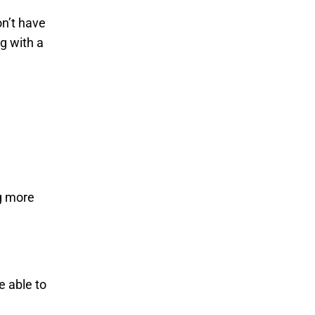
on’t have
ng with a
g more
e able to