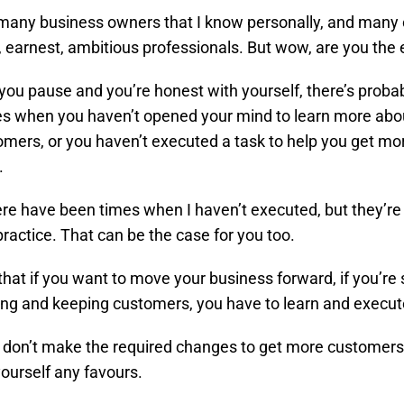
many business owners that I know personally, and many 
d, earnest, ambitious professionals. But wow, are you the 
ou pause and you’re honest with yourself, there’s probab
s when you haven’t opened your mind to learn more abou
mers, or you haven’t executed a task to help you get mo
.
here have been times when I haven’t executed, but they’re
practice. That can be the case for you too.
al that if you want to move your business forward, if you’re
ing and keeping customers, you have to learn and execut
don’t make the required changes to get more customers,
yourself any favours.