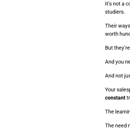
It’s not a 
studiers.
Their ways
worth hund
But they’re
And you ne
And not ju
Your sales
constant
t
The learni
The need 