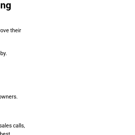
ing
ove their
 by.
 owners.
les calls,
 best