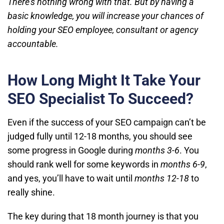
There’s nothing wrong with that. But by having a
basic knowledge, you will increase your chances of
holding your SEO employee, consultant or agency
accountable.
How Long Might It Take Your
SEO Specialist To Succeed?
Even if the success of your SEO campaign can’t be
judged fully until 12-18 months, you should see
some progress in Google during
months 3-6
. You
should rank well for some keywords in
months 6-9
,
and yes, you’ll have to wait until
months 12-18
to
really shine.
The key during that 18 month journey is that you