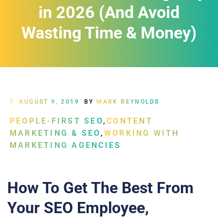
in 2026 (And Avoid
Wasting Time & Money)
AUGUST 9, 2019
BY
MARK REYNOLDS
PEOPLE-FIRST SEO
,
CONTENT
MARKETING & SEO
,
WORKING WITH
MARKETING AGENCIES
How To Get The Best From
Your SEO Employee,