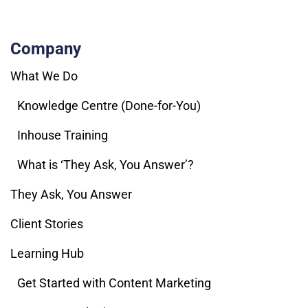
Company
What We Do
Knowledge Centre (Done-for-You)
Inhouse Training
What is ‘They Ask, You Answer’?
They Ask, You Answer
Client Stories
Learning Hub
Get Started with Content Marketing