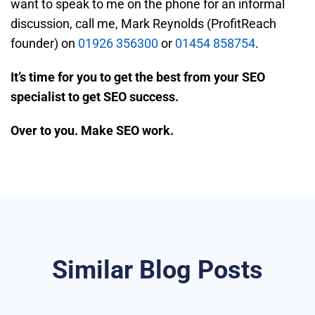
want to speak to me on the phone for an informal
discussion, call me, Mark Reynolds (ProfitReach
founder) on
01926 356300
or
01454 858754
.
It’s time for you to get the best from your SEO
specialist to get SEO success.
Over to you. Make SEO work.
Similar Blog Posts