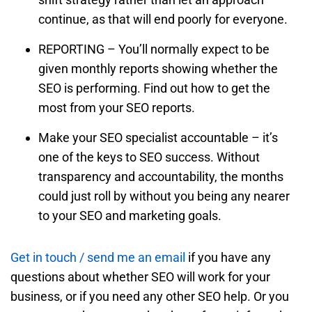
continue, as that will end poorly for everyone.
REPORTING – You’ll normally expect to be
given monthly reports showing whether the
SEO is performing. Find out how to get the
most from your SEO reports.
Make your SEO specialist accountable – it’s
one of the keys to SEO success. Without
transparency and accountability, the months
could just roll by without you being any nearer
to your SEO and marketing goals.
Get in touch / send me an email
if you have any
questions about whether SEO will work for your
business, or if you need any other SEO help. Or you