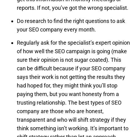
reports. If not, you’ve got the wrong specialist.
Do research to find the right questions to ask
your SEO company every month.
Regularly ask for the specialist’s expert opinion
of how well the SEO campaign is going (make
sure their opinion is not sugar coated). This
can be difficult because if your SEO company
says their work is not getting the results they
had hoped for, they might think you’ll stop
paying them, but you want honesty from a
trusting relationship. The best types of SEO
company are those who are honest,
transparent and who will shift strategy if they
think something isn’t working. It’s important to
shift strategy rather than let an approach