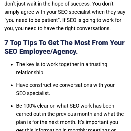
don’t just wait in the hope of success. You don’t
simply agree with your SEO specialist when they say
“you need to be patient”. If SEO is going to work for
you, you need to have the right conversations.
7 Top Tips To Get The Most From Your
SEO Employee/Agency.
The key is to work together in a trusting
relationship.
Have constructive conversations with your
SEO specialist.
Be 100% clear on what SEO work has been
carried out in the previous month and what the
plan is for the next month. It’s important you
get this information in monthly meetings or