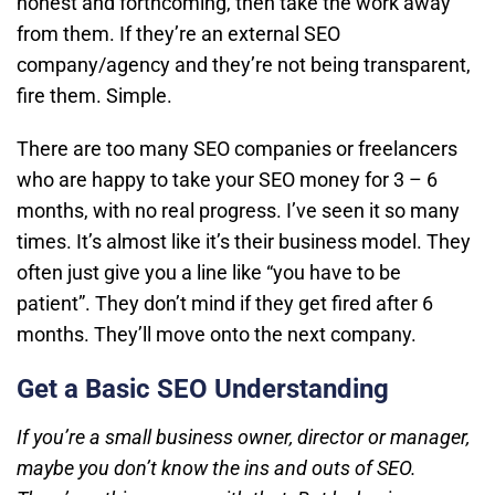
honest and forthcoming, then take the work away
from them. If they’re an external SEO
company/agency and they’re not being transparent,
fire them. Simple.
There are too many SEO companies or freelancers
who are happy to take your SEO money for 3 – 6
months, with no real progress. I’ve seen it so many
times. It’s almost like it’s their business model. They
often just give you a line like “you have to be
patient”. They don’t mind if they get fired after 6
months. They’ll move onto the next company.
Get a Basic SEO Understanding
If you’re a small business owner, director or manager,
maybe you don’t know the ins and outs of SEO.