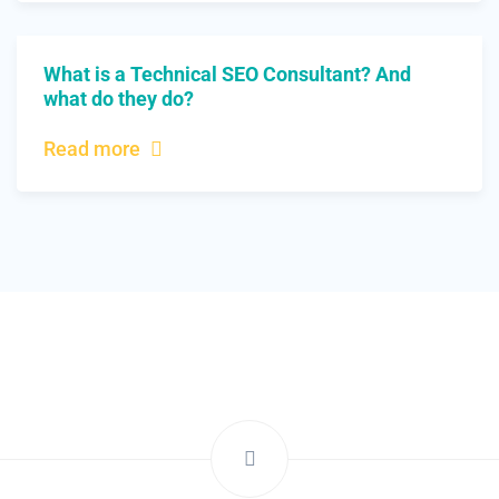
What is a Technical SEO Consultant? And
what do they do?
Read more