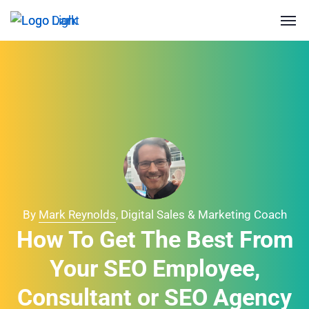
By
Mark Reynolds
, Digital Sales & Marketing Coach
How To Get The Best From
Your SEO Employee,
Consultant or SEO Agency