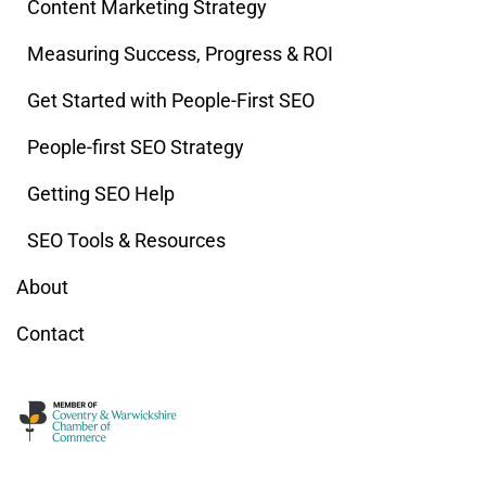
Content Marketing Strategy
Measuring Success, Progress & ROI
Get Started with People-First SEO
People-first SEO Strategy
Getting SEO Help
SEO Tools & Resources
About
Contact