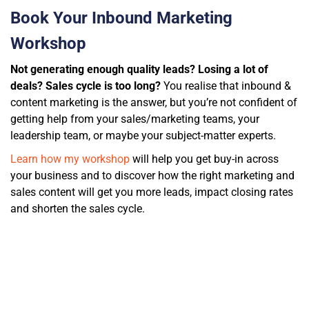
Book Your Inbound Marketing
Workshop
Not generating enough quality leads? Losing a lot of
deals? Sales cycle is too long?
You realise that inbound &
content marketing is the answer, but you’re not confident of
getting help from
your sales/marketing teams, your
leadership team, or maybe your subject-matter experts.
Learn how my workshop
will help you get buy-in across
your business and to discover how the right marketing and
sales content will get you more leads, impact closing rates
and shorten the sales cycle.