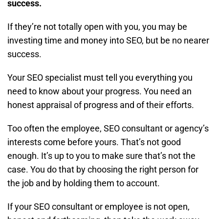
success.
If they’re not totally open with you, you may be
investing time and money into SEO, but be no nearer
success.
Your SEO specialist must tell you everything you
need to know about your progress. You need an
honest appraisal of progress and of their efforts.
Too often the employee, SEO consultant or agency’s
interests come before yours. That’s not good
enough. It’s up to you to make sure that’s not the
case. You do that by choosing the right person for
the job and by holding them to account.
If your SEO consultant or employee is not open,