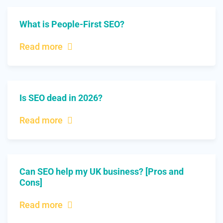
What is People-First SEO?
Read more
Is SEO dead in 2026?
Read more
Can SEO help my UK business? [Pros and
Cons]
Read more