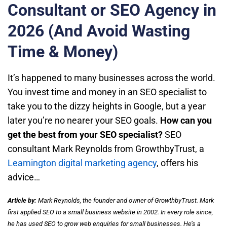
Consultant or SEO Agency in
2026 (And Avoid Wasting
Time & Money)
It’s happened to many businesses across the world.
You invest time and money in an SEO specialist to
take you to the dizzy heights in Google, but a year
later you’re no nearer your SEO goals.
How can you
get the best from your SEO specialist?
SEO
consultant Mark Reynolds from GrowthbyTrust, a
Leamington digital marketing agency
, offers his
advice…
Article by:
Mark Reynolds, the founder and owner of GrowthbyTrust. Mark
first applied SEO to a small business website in 2002. In every role since,
he has used SEO to grow web enquiries for small businesses. He’s a