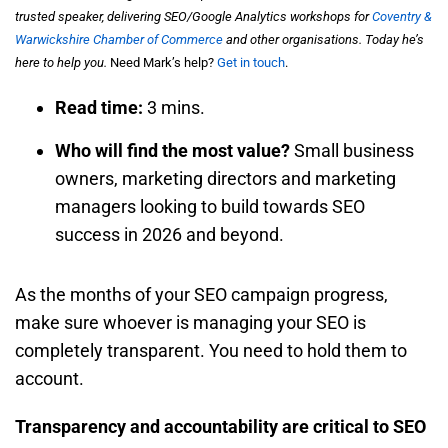
trusted speaker, delivering SEO/Google Analytics workshops for
Coventry &
Warwickshire Chamber of Commerce
and other organisations. Today he’s
here to help you.
Need Mark’s help?
Get in touch
.
Read time:
3 mins.
Who will find the most value?
Small business
owners, marketing directors and marketing
managers looking to build towards SEO
success in 2026 and beyond.
As the months of your SEO campaign progress,
make sure whoever is managing your SEO is
completely transparent. You need to hold them to
account.
Transparency and accountability are critical to SEO